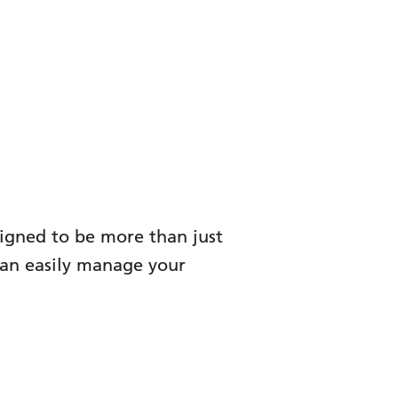
signed to be more than just
 can easily manage your