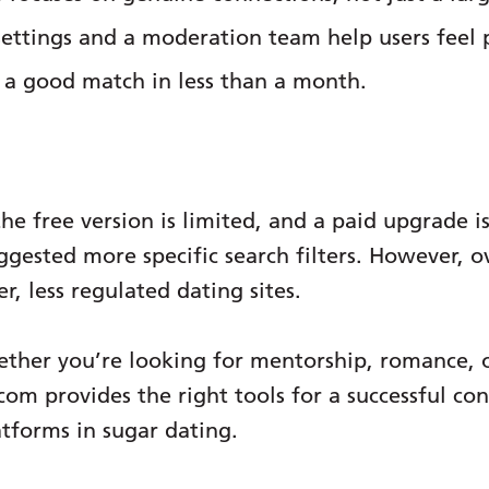
ettings and a moderation team help users feel 
a good match in less than a month.
he free version is limited, and a paid upgrade is
gested more specific search filters. However, ove
r, less regulated dating sites.
ther you’re looking for mentorship, romance, 
 provides the right tools for a successful conn
tforms in sugar dating.