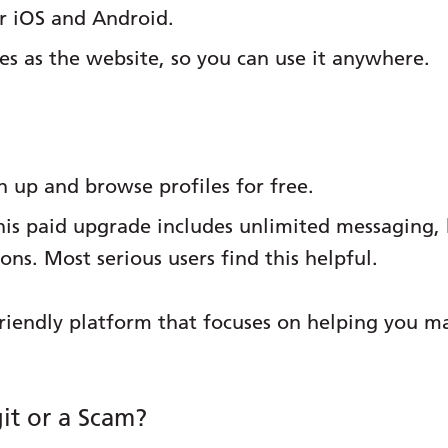
or iOS and Android.
res as the website, so you can use it anywhere.
 up and browse profiles for free.
is paid upgrade includes unlimited messaging, be
ns. Most serious users find this helpful.
riendly platform that focuses on helping you 
it or a Scam?