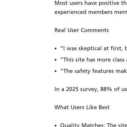
Most users have positive 
experienced members mention
Real User Comments
“I was skeptical at firs
“This site has more class 
“The safety features make
In a 2025 survey, 88% of us
What Users Like Best
Quality Matches:
The site