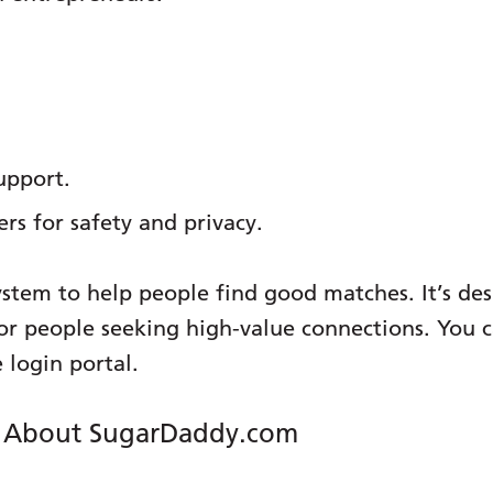
upport.
ers for safety and privacy.
ystem to help people find good matches. It’s de
e for people seeking high-value connections. You
 login portal.
g About SugarDaddy.com