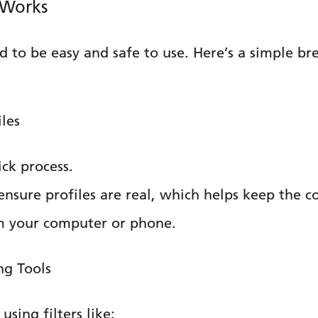
 Works
 to be easy and safe to use. Here’s a simple b
iles
ick process.
o ensure profiles are real, which helps keep the 
om your computer or phone.
ng Tools
sing filters like: