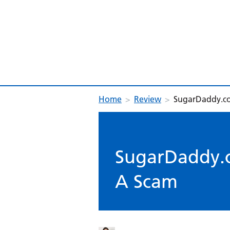
Home
>
Review
>
SugarDaddy.co
SugarDaddy.c
A Scam