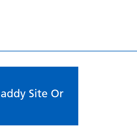
addy Site Or