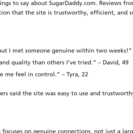
things to say about SugarDaddy.com. Reviews f
 that the site is trustworthy, efficient, and s
t, but I met someone genuine within two weeks!” 
and quality than others I’ve tried.” – David, 49
 me feel in control.” – Tyra, 22
ers said the site was easy to use and trustworth
 focuses on genuine connections, not just a lar