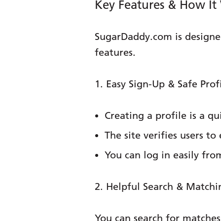
Key Features & How It
SugarDaddy.com is designed
features.
1. Easy Sign-Up & Safe Prof
Creating a profile is a qu
The site verifies users t
You can log in easily fr
2. Helpful Search & Matchi
You can search for matches u