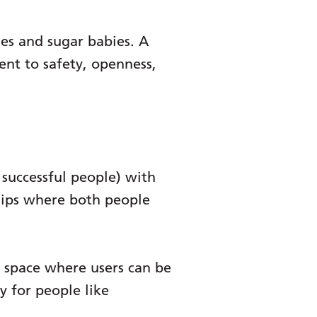
es and sugar babies. A
nt to safety, openness,
successful people) with
ships where both people
fe space where users can be
 for people like