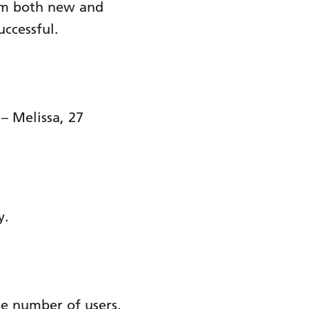
rom both new and
uccessful.
– Melissa, 27
y.
ge number of users.