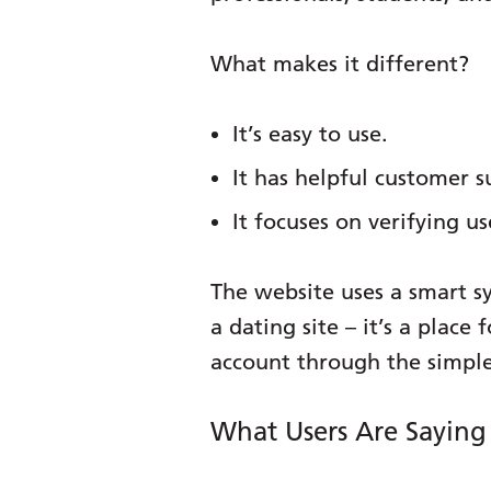
What makes it different?
It’s easy to use.
It has helpful customer s
It focuses on verifying us
The website uses a smart s
a dating site – it’s a plac
account through the simple
What Users Are Sayin