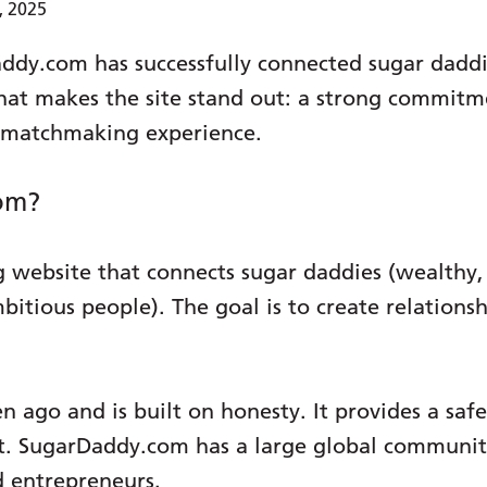
, 2025
addy.com has successfully connected sugar daddi
hat makes the site stand out: a strong commitme
t matchmaking experience.
om?
 website that connects sugar daddies (wealthy, 
mbitious people). The goal is to create relation
en ago and is built on honesty. It provides a sa
t. SugarDaddy.com has a large global community
d entrepreneurs.