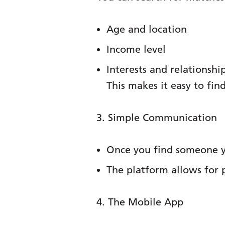
Age and location
Income level
Interests and relationshi
This makes it easy to fi
3. Simple Communication
Once you find someone yo
The platform allows for 
4. The Mobile App