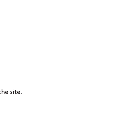
he site.