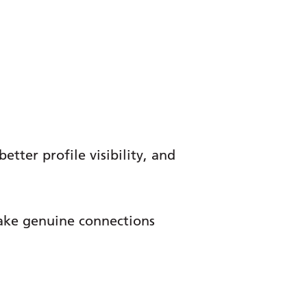
tter profile visibility, and
make genuine connections