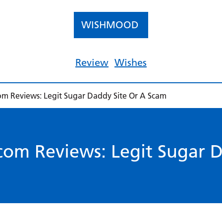
WISHMOOD
Review
Wishes
m Reviews: Legit Sugar Daddy Site Or A Scam
om Reviews: Legit Sugar D