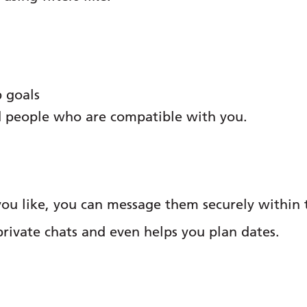
p goals
nd people who are compatible with you.
u like, you can message them securely within t
private chats and even helps you plan dates.