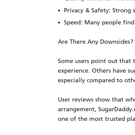
Privacy & Safety:
Strong s
Speed:
Many people find 
Are There Any Downsides?
Some users point out that t
experience. Others have sug
especially compared to othe
User reviews show that whe
arrangement, SugarDaddy.com
one of the most trusted pla