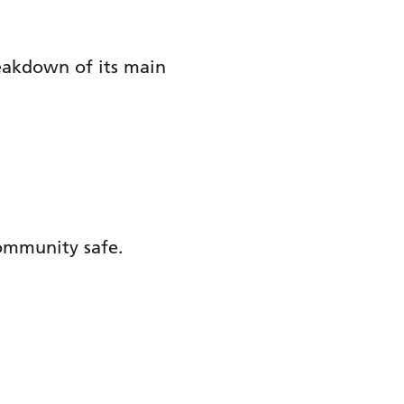
reakdown of its main
community safe.