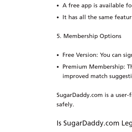
A free app is available f
It has all the same featu
5. Membership Options
Free Version:
You can sign
Premium Membership:
Th
improved match suggestio
SugarDaddy.com is a user-f
safely.
Is SugarDaddy.com Leg