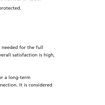
protected.
 needed for the full
rall satisfaction is high,
or a long-term
ection. It is considered