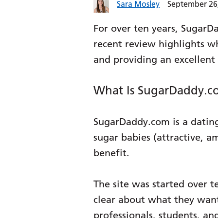
Sara Mosley
September 26
For over ten years, SugarD
recent review highlights w
and providing an excellen
What Is SugarDaddy.c
SugarDaddy.com is a dating
sugar babies (attractive, a
benefit.
The site was started over t
clear about what they wan
professionals, students, an